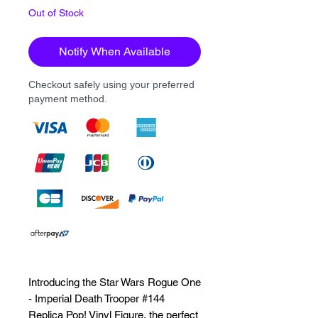
Out of Stock
Notify When Available
Checkout safely using your preferred
payment method.
Introducing the Star Wars Rogue One 
- Imperial Death Trooper #144 
Replica Pop! Vinyl Figure, the perfect 