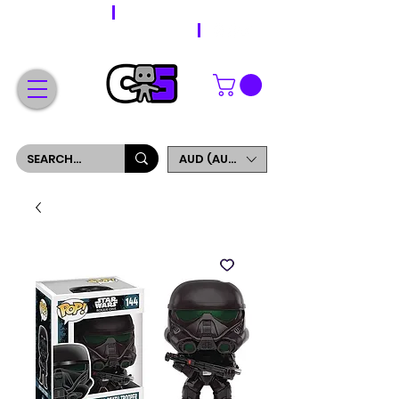
WORLDWIDE SHIPPING
FREE SHIPPING ON ORDERS OVER $200
SIGN UP AND GET 5% OFF YOUR FIRST ORDER
AUD (AU$)