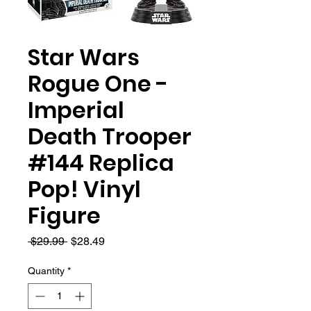
Star Wars
Rogue One -
Imperial
Death Trooper
#144 Replica
Pop! Vinyl
Figure
Regular
Sale
 $29.99 
$28.49
Price
Price
Quantity
*