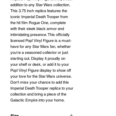
addition to any Star Wars collection. 
This 3.75 inch replica features the 
iconic Imperial Death Trooper from 
the hit film Rogue One, complete 
with their sleek black armor and 
intimidating presence. This officially 
licensed Pop! Vinyl Figure is a must-
have for any Star Wars fan, whether 
you're a seasoned collector or just 
starting out. Display it proudly on 
your shelf or desk, or add it to your 
Pop! Vinyl Figure display to show off 
your love for the Star Wars universe. 
Don't miss your chance to add this 
Imperial Death Trooper replica to your 
collection and bring a piece of the 
Galactic Empire into your home.
Size