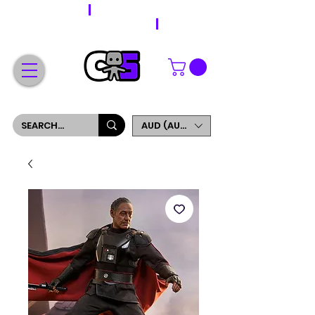
WORLDWIDE SHIPPING
FREE SHIPPING ON ORDERS OVER $200
SIGN UP AND GET 5% OFF YOUR FIRST ORDER
AUD (AU$)