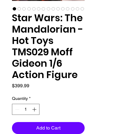
Star Wars: The
Mandalorian -
Hot Toys
TMS029 Moff
Gideon 1/6
Action Figure
Price
$399.99
Quantity
*
Add to Cart