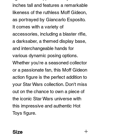
inches tall and features a remarkable 
likeness of the ruthless Moff Gideon, 
as portrayed by Giancarlo Esposito. 
It comes with a variety of 
accessories, including a blaster rifle, 
a darksaber, a themed display base, 
and interchangeable hands for 
various dynamic posing options. 
Whether you're a seasoned collector 
or a passionate fan, this Moff Gideon 
action figure is the perfect addition to 
your Star Wars collection. Don't miss 
out on the chance to own a piece of 
the iconic Star Wars universe with 
this impressive and authentic Hot 
Toys figure.
Size