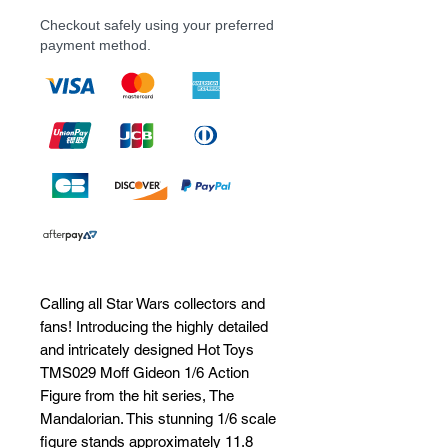
Checkout safely using your preferred
payment method.
Calling all Star Wars collectors and 
fans! Introducing the highly detailed 
and intricately designed Hot Toys 
TMS029 Moff Gideon 1/6 Action 
Figure from the hit series, The 
Mandalorian. This stunning 1/6 scale 
figure stands approximately 11.8 