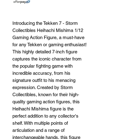
Introducing the Tekken 7 - Storm 
Collectibles Heihachi Mishima 1/12 
Gaming Action Figure, a must-have 
for any Tekken or gaming enthusiast! 
This highly detailed 7-inch figure 
captures the iconic character from 
the popular fighting game with 
incredible accuracy, from his 
signature outfit to his menacing 
expression. Created by Storm 
Collectibles, known for their high-
quality gaming action figures, this 
Heihachi Mishima figure is the 
perfect addition to any collector's 
shelf. With multiple points of 
articulation and a range of 
interchangeable hands, this figure 