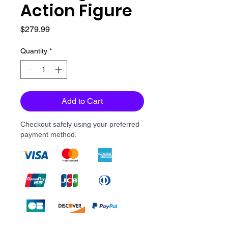
Action Figure
Price
$279.99
Quantity
*
Add to Cart
Checkout safely using your preferred
payment method.