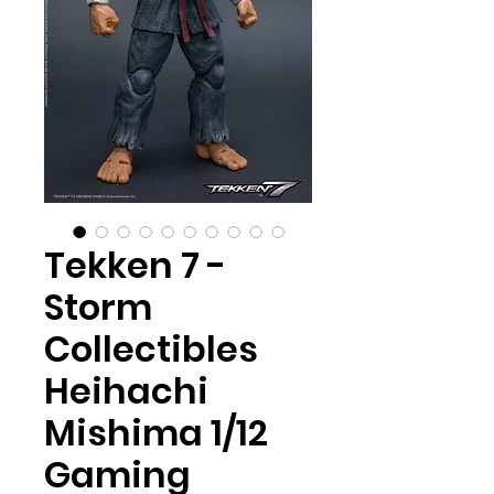
Tekken 7 -
Storm
Collectibles
Heihachi
Mishima 1/12
Gaming