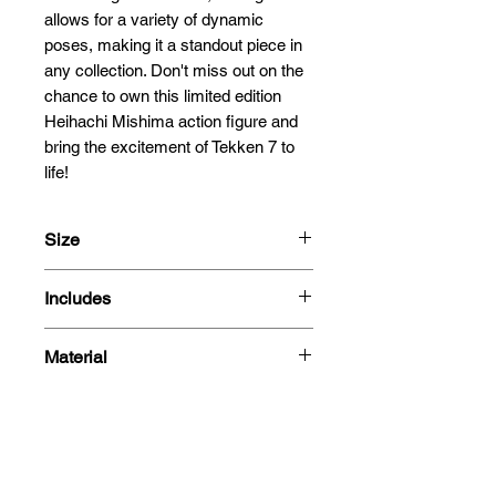
allows for a variety of dynamic 
poses, making it a standout piece in 
any collection. Don't miss out on the 
chance to own this limited edition 
Heihachi Mishima action figure and 
bring the excitement of Tekken 7 to 
life!
Size
15cm
Includes
1/12 Scale
- Heihachi Mishima figure
Material
- 3 Heads
- 8 Hands
Plastic
- Electric Wind God Fist Effect
- Special Effect
- Box
Related