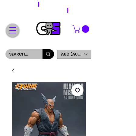
WORLDWIDE SHIPPING
FREE SHIPPING ON ORDERS OVER $200
SIGN UP AND GET 5% OFF YOUR FIRST ORDER
AUD (AU$)