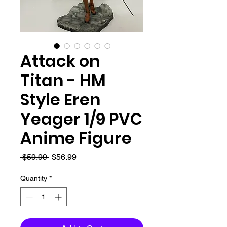
Attack on
Titan - HM
Style Eren
Yeager 1/9 PVC
Anime Figure
Regular
Sale
 $59.99 
$56.99
Price
Price
Quantity
*