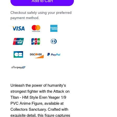
Add to Cart
Checkout safely using your preferred
payment method.
Unleash the power of humanity's 
strongest fighter with the Attack on 
Titan - HM Style Eren Yeager 1/9 
PVC Anime Figure, available at 
Collectors Sanctuary. Crafted with 
exquisite detail, this figure captures 