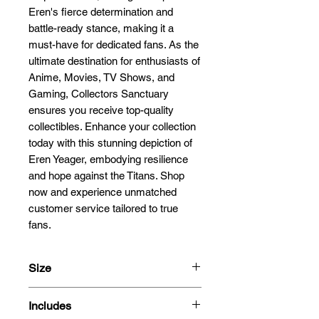
Eren's fierce determination and 
battle-ready stance, making it a 
must-have for dedicated fans. As the 
ultimate destination for enthusiasts of 
Anime, Movies, TV Shows, and 
Gaming, Collectors Sanctuary 
ensures you receive top-quality 
collectibles. Enhance your collection 
today with this stunning depiction of 
Eren Yeager, embodying resilience 
and hope against the Titans. Shop 
now and experience unmatched 
customer service tailored to true 
fans.
Size
23cm
Includes
1/9 Scale