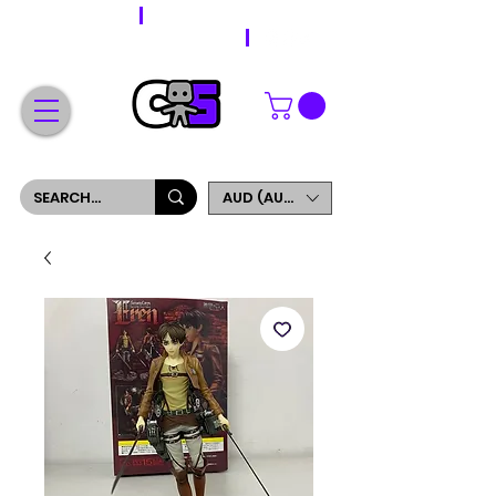
WORLDWIDE SHIPPING
FREE SHIPPING ON ORDERS OVER $200
SIGN UP AND GET 5% OFF YOUR FIRST ORDER
AUD (AU$)