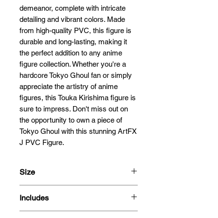
demeanor, complete with intricate 
detailing and vibrant colors. Made 
from high-quality PVC, this figure is 
durable and long-lasting, making it 
the perfect addition to any anime 
figure collection. Whether you're a 
hardcore Tokyo Ghoul fan or simply 
appreciate the artistry of anime 
figures, this Touka Kirishima figure is 
sure to impress. Don't miss out on 
the opportunity to own a piece of 
Tokyo Ghoul with this stunning ArtFX 
J PVC Figure.
Size
21cm
Includes
1/9 Scale
- Figure