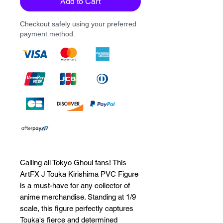
Add to Cart
Checkout safely using your preferred
payment method.
Calling all Tokyo Ghoul fans! This 
ArtFX J Touka Kirishima PVC Figure 
is a must-have for any collector of 
anime merchandise. Standing at 1/9 
scale, this figure perfectly captures 
Touka's fierce and determined 