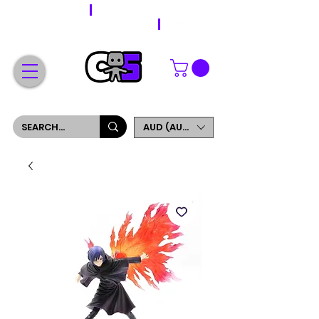
WORLDWIDE SHIPPING
FREE SHIPPING ON ORDERS OVER $200
SIGN UP AND GET 5% OFF YOUR FIRST ORDER
AUD (AU$)