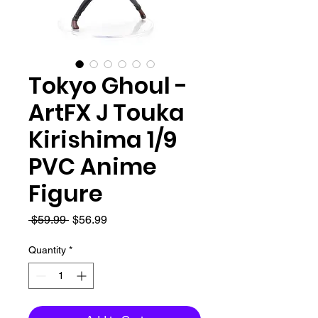
Tokyo Ghoul -
ArtFX J Touka
Kirishima 1/9
PVC Anime
Figure
Regular
Sale
 $59.99 
$56.99
Price
Price
Quantity
*