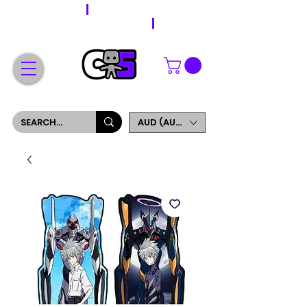
WORLDWIDE SHIPPING
FREE SHIPPING ON ORDERS OVER $200
SIGN UP AND GET 5% OFF YOUR FIRST ORDER
AUD (AU$)