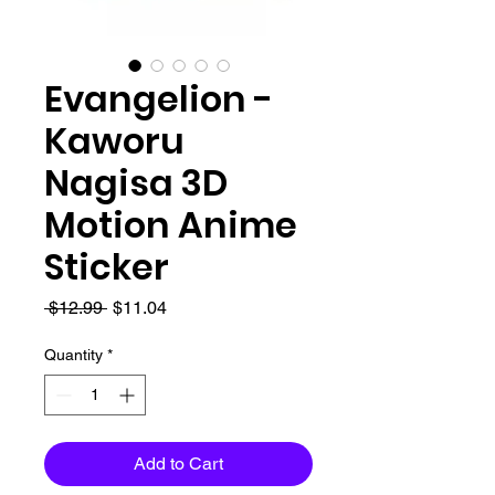
Evangelion -
Kaworu
Nagisa 3D
Motion Anime
Sticker
Regular
Sale
 $12.99 
$11.04
Price
Price
Quantity
*
Add to Cart