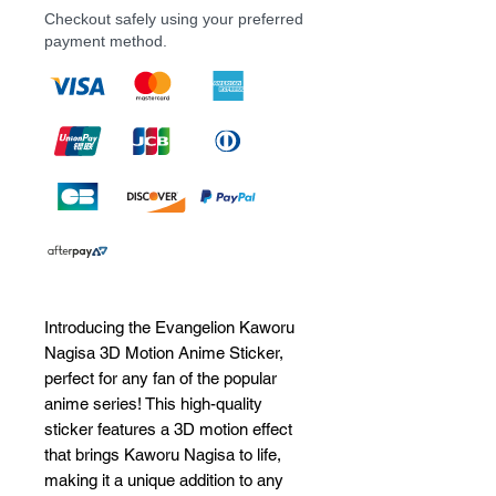
Checkout safely using your preferred
payment method.
Introducing the Evangelion Kaworu 
Nagisa 3D Motion Anime Sticker, 
perfect for any fan of the popular 
anime series! This high-quality 
sticker features a 3D motion effect 
that brings Kaworu Nagisa to life, 
making it a unique addition to any 