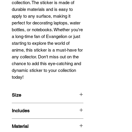
collection. The sticker is made of 
durable materials and is easy to 
apply to any surface, making it 
perfect for decorating laptops, water 
bottles, or notebooks. Whether you're 
a long-time fan of Evangelion or just 
starting to explore the world of 
anime, this sticker is a must-have for 
any collector. Don't miss out on the 
chance to add this eye-catching and 
dynamic sticker to your collection 
today!
Size
13.5x8.6cm
Includes
- 3D Motion Sticker
Material