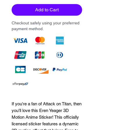
Add to Cart
Checkout safely using your preferred
payment method.
If you're a fan of Attack on Titan, then
you'll love this Eren Yeager 3D
Motion Anime Sticker! This officially
licensed sticker features a dynamic