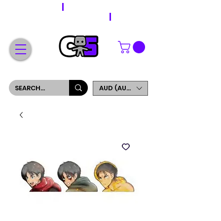
WORLDWIDE SHIPPING
FREE SHIPPING ON ORDERS OVER $200
SIGN UP AND GET 5% OFF YOUR FIRST ORDER
AUD (AU$)