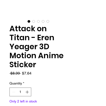
Attack on
Titan - Eren
Yeager 3D
Motion Anime
Sticker
Regular
Sale
 $8.99 
$7.64
Price
Price
Quantity
*
Only 2 left in stock