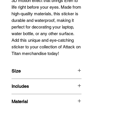
3D motion effect that brings Eren to
life right before your eyes. Made from
high-quality materials, this sticker is
durable and waterproof, making it
perfect for decorating your laptop,
water bottle, or any other surface.
Add this unique and eye-catching
sticker to your collection of Attack on
Titan merchandise today!
Size
15.3x11.9cm
Includes
- 3D Motion Sticker
Material
Polyethylene Terephthalate