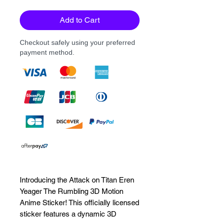
Add to Cart
Checkout safely using your preferred
payment method.
Introducing the Attack on Titan Eren 
Yeager The Rumbling 3D Motion 
Anime Sticker! This officially licensed 
sticker features a dynamic 3D 