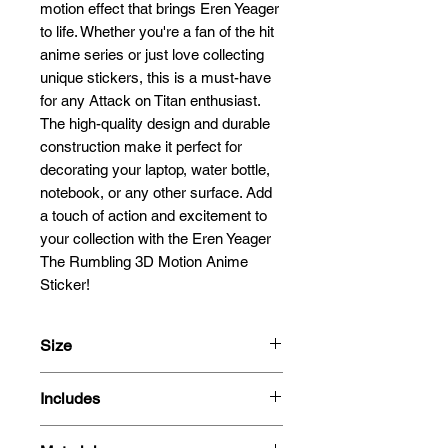
motion effect that brings Eren Yeager 
to life. Whether you're a fan of the hit 
anime series or just love collecting 
unique stickers, this is a must-have 
for any Attack on Titan enthusiast. 
The high-quality design and durable 
construction make it perfect for 
decorating your laptop, water bottle, 
notebook, or any other surface. Add 
a touch of action and excitement to 
your collection with the Eren Yeager 
The Rumbling 3D Motion Anime 
Sticker!
Size
13.5x11.1cm
Includes
- 3D Motion Sticker