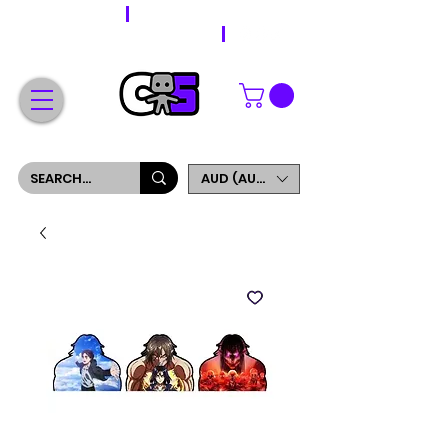
WORLDWIDE SHIPPING
FREE SHIPPING ON ORDERS OVER $200
SIGN UP AND GET 5% OFF YOUR FIRST ORDER
AUD (AU$)