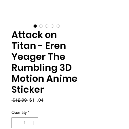
Attack on
Titan - Eren
Yeager The
Rumbling 3D
Motion Anime
Sticker
Regular
Sale
 $12.99 
$11.04
Price
Price
Quantity
*