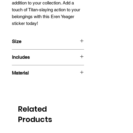
addition to your collection. Add a 
touch of Titan-slaying action to your 
belongings with this Eren Yeager 
sticker today!
Size
13.5x10cm
Includes
- 3D Motion Sticker
Material
Polyethylene Terephthalate
Related
Products