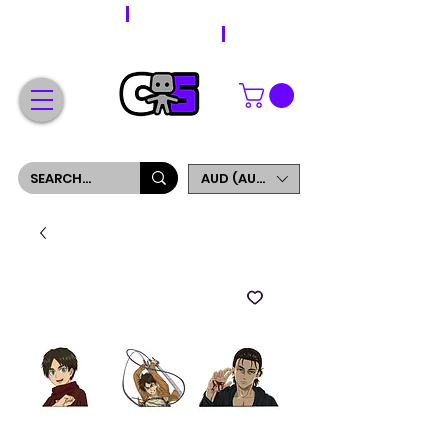
WORLDWIDE SHIPPING
FREE SHIPPING ON ORDERS OVER $200
SIGN UP AND GET 5% OFF YOUR FIRST ORDER
AUD (AU$)