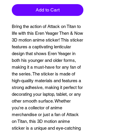
Add to Cart
Bring the action of Attack on Titan to 
life with this Eren Yeager Then & Now 
3D motion anime sticker! This sticker 
features a captivating lenticular 
design that shows Eren Yeager in 
both his younger and older forms, 
making it a must-have for any fan of 
the series. The sticker is made of 
high-quality materials and features a 
strong adhesive, making it perfect for 
decorating your laptop, tablet, or any 
other smooth surface. Whether 
you're a collector of anime 
merchandise or just a fan of Attack 
on Titan, this 3D motion anime 
sticker is a unique and eye-catching 