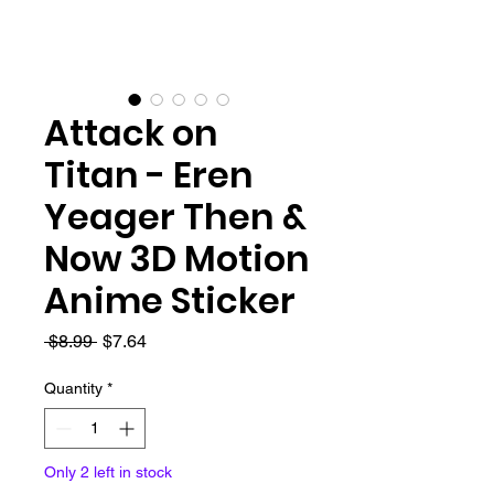
Attack on
Titan - Eren
Yeager Then &
Now 3D Motion
Anime Sticker
Regular
Sale
 $8.99 
$7.64
Price
Price
Quantity
*
Only 2 left in stock