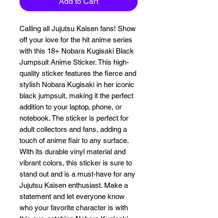
Add to Cart
Calling all Jujutsu Kaisen fans! Show 
off your love for the hit anime series 
with this 18+ Nobara Kugisaki Black 
Jumpsuit Anime Sticker. This high-
quality sticker features the fierce and 
stylish Nobara Kugisaki in her iconic 
black jumpsuit, making it the perfect 
addition to your laptop, phone, or 
notebook. The sticker is perfect for 
adult collectors and fans, adding a 
touch of anime flair to any surface. 
With its durable vinyl material and 
vibrant colors, this sticker is sure to 
stand out and is a must-have for any 
Jujutsu Kaisen enthusiast. Make a 
statement and let everyone know 
who your favorite character is with 