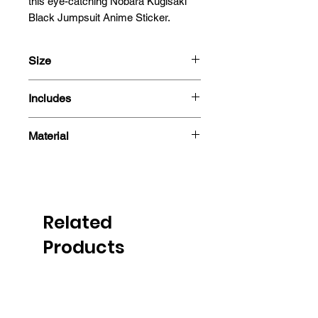
this eye-catching Nobara Kugisaki 
Black Jumpsuit Anime Sticker.
Size
13x6.8cm
Includes
- Sticker
Material
Related
Products
PRE-ORDER
PRE-ORDER