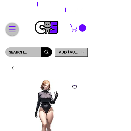
WORLDWIDE SHIPPING
FREE SHIPPING ON ORDERS OVER $200
SIGN UP AND GET 5% OFF YOUR FIRST ORDER
AUD (AU$)