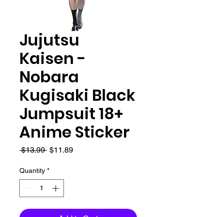
Jujutsu
Kaisen -
Nobara
Kugisaki Black
Jumpsuit 18+
Anime Sticker
Regular
Sale
 $13.99 
$11.89
Price
Price
Quantity
*