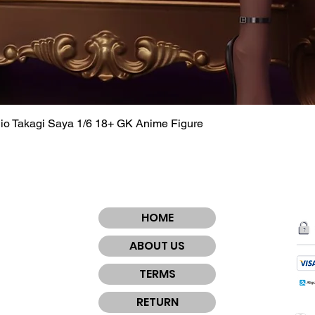
dio Takagi Saya 1/6 18+ GK Anime Figure
Quick View
HOME
ABOUT US
TERMS
RETURN