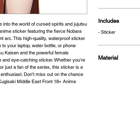
Includes
 into the world of cursed spirits and jujutsu 
nime sticker featuring the fierce Nobara 
- Sticker
 arc. This high-quality, waterproof sticker 
 to your laptop, water bottle, or phone 
su Kaisen and the powerful female 
Material
e and eye-catching sticker. Whether you're 
just a fan of the series, this sticker is a 
enthusiast. Don't miss out on the chance 
 Kugisaki Middle East Front 18+ Anime 