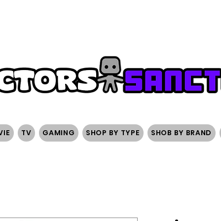
FREE SHIPPING ON ORDERS OVER $200
SIGN UP AND 
VIE
TV
GAMING
SHOP BY TYPE
SHOB BY BRAND