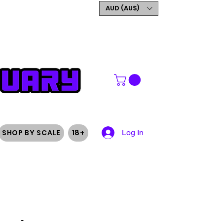
GET 5% OFF YOUR FIRST
AUD (AU$)
ORDER
SHOP BY SCALE
18+
Log In