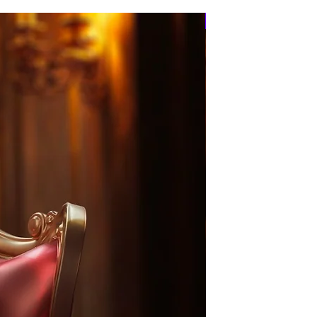
PRE-ORDER