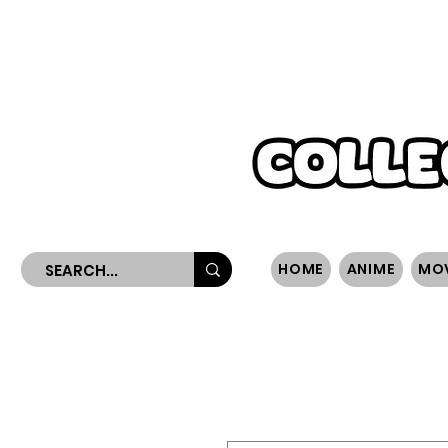
WORLDWIDE SHIPPING
HOME
ANIME
MO