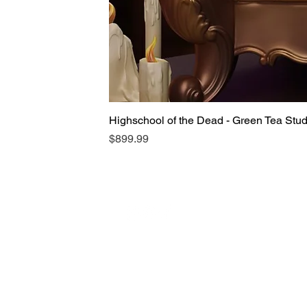
Highschool of the Dead - Green Tea Stu
Price
$899.99
Someone from
***
,
GB
has recently
purchased
Cyberpunk: Edgerunners
- Romankey X Cowl Gun Girl