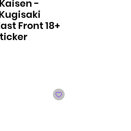
Kaisen -
Kugisaki
ast Front 18+
ticker
le
ce