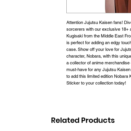
Attention Jujutsu Kaisen fans! Dive
sorcerers with our exclusive 18+ a
Kugisaki from the Middle East Front
is perfect for adding an edgy touch
case. Show off your love for Jujut
character, Nobara, with this uniqu
a collector of anime merchandise or 
must-have for any Jujutsu Kaisen 
to add this limited edition Nobara
Sticker to your collection today!
Related Products