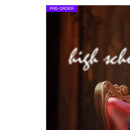
PRE-ORDER