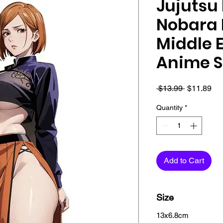
Jujutsu 
Nobara 
Middle E
Anime S
Regular
Sa
 $13.99 
$11.89
Price
Pri
Quantity
*
Add to Cart
Size
13x6.8cm