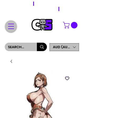
WORLDWIDE SHIPPING
FREE SHIPPING ON ORDERS OVER $200
SIGN UP AND GET 5% OFF YOUR FIRST ORDER
AUD (AU$)