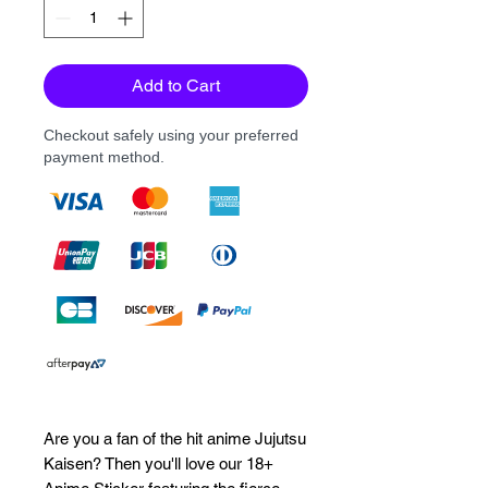
Add to Cart
Checkout safely using your preferred
payment method.
Are you a fan of the hit anime Jujutsu 
Kaisen? Then you'll love our 18+ 