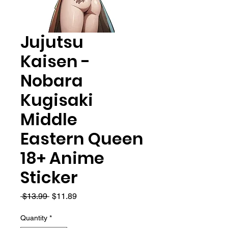
Jujutsu
Kaisen -
Nobara
Kugisaki
Middle
Eastern Queen
18+ Anime
Sticker
Regular
Sale
 $13.99 
$11.89
Price
Price
Quantity
*