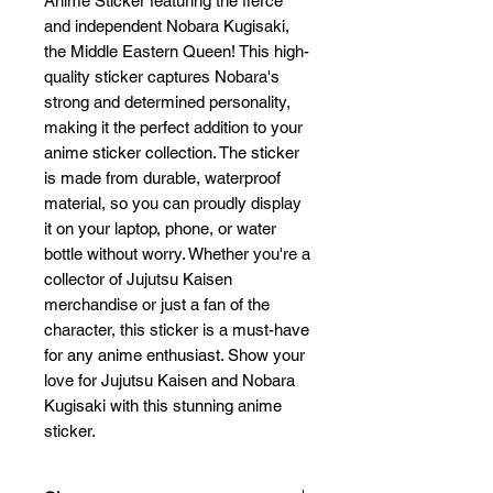
Anime Sticker featuring the fierce 
and independent Nobara Kugisaki, 
the Middle Eastern Queen! This high-
quality sticker captures Nobara's 
strong and determined personality, 
making it the perfect addition to your 
anime sticker collection. The sticker 
is made from durable, waterproof 
material, so you can proudly display 
it on your laptop, phone, or water 
bottle without worry. Whether you're a 
collector of Jujutsu Kaisen 
merchandise or just a fan of the 
character, this sticker is a must-have 
for any anime enthusiast. Show your 
love for Jujutsu Kaisen and Nobara 
Kugisaki with this stunning anime 
sticker.