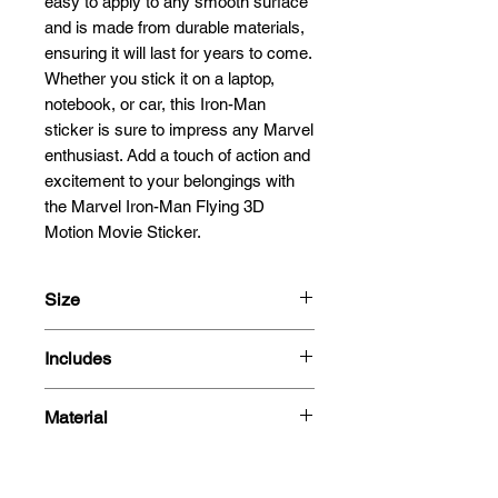
easy to apply to any smooth surface 
and is made from durable materials, 
ensuring it will last for years to come. 
Whether you stick it on a laptop, 
notebook, or car, this Iron-Man 
sticker is sure to impress any Marvel 
enthusiast. Add a touch of action and 
excitement to your belongings with 
the Marvel Iron-Man Flying 3D 
Motion Movie Sticker.
Size
18x9.5cm
Includes
- 3D Motion Sticker
Material
Polyethylene Terephthalate