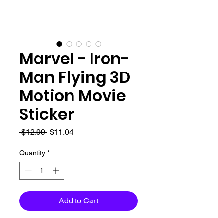
Marvel - Iron-
Man Flying 3D
Motion Movie
Sticker
Regular
Sale
 $12.99 
$11.04
Price
Price
Quantity
*
Add to Cart