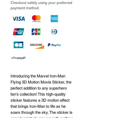
Checkout safely using your preferred
payment method.
Introducing the Marvel Iron-Man 
Flying 3D Motion Movie Sticker, the 
perfect addition to any superhero 
fan's collection! This high-quality 
sticker features a 3D motion effect 
that brings Iron-Man to life as he 
soars through the sky. The sticker is 