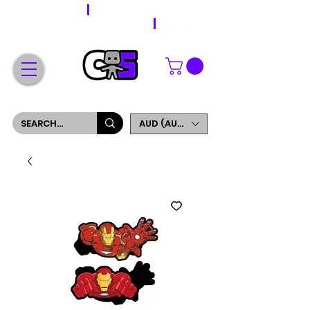
WORLDWIDE SHIPPING
FREE SHIPPING ON ORDERS OVER $200
SIGN UP AND GET 5% OFF YOUR FIRST ORDER
AUD (AU$)