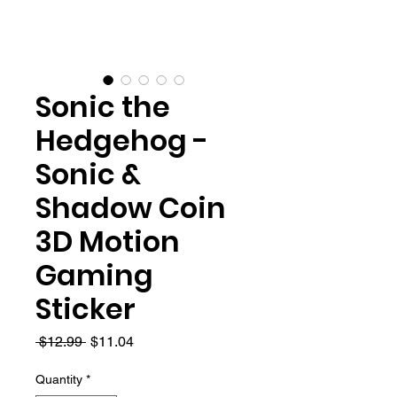
Sonic the
Hedgehog -
Sonic &
Shadow Coin
3D Motion
Gaming
Sticker
Regular
Sale
 $12.99 
$11.04
Price
Price
Quantity
*