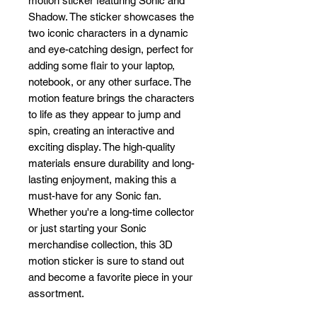
motion sticker featuring Sonic and 
Shadow. The sticker showcases the 
two iconic characters in a dynamic 
and eye-catching design, perfect for 
adding some flair to your laptop, 
notebook, or any other surface. The 
motion feature brings the characters 
to life as they appear to jump and 
spin, creating an interactive and 
exciting display. The high-quality 
materials ensure durability and long-
lasting enjoyment, making this a 
must-have for any Sonic fan. 
Whether you're a long-time collector 
or just starting your Sonic 
merchandise collection, this 3D 
motion sticker is sure to stand out 
and become a favorite piece in your 
assortment.