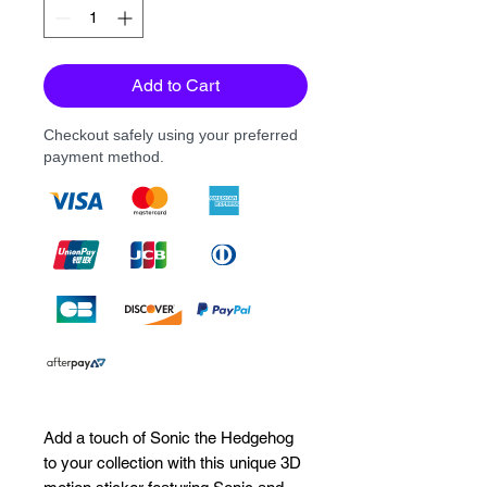
Add to Cart
Checkout safely using your preferred
payment method.
Add a touch of Sonic the Hedgehog 
to your collection with this unique 3D 