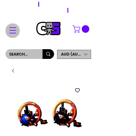
WORLDWIDE SHIPPING
FREE SHIPPING ON ORDERS OVER $200
SIGN UP AND GET 5% OFF YOUR FIRST ORDER
AUD (AU$)