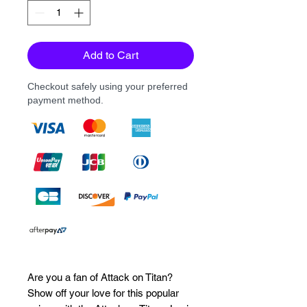
Add to Cart
Checkout safely using your preferred
payment method.
Are you a fan of Attack on Titan? 
Show off your love for this popular 