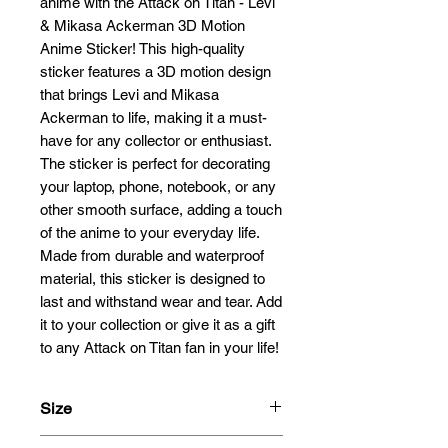
anime with the Attack on Titan - Levi 
& Mikasa Ackerman 3D Motion 
Anime Sticker! This high-quality 
sticker features a 3D motion design 
that brings Levi and Mikasa 
Ackerman to life, making it a must-
have for any collector or enthusiast. 
The sticker is perfect for decorating 
your laptop, phone, notebook, or any 
other smooth surface, adding a touch 
of the anime to your everyday life. 
Made from durable and waterproof 
material, this sticker is designed to 
last and withstand wear and tear. Add 
it to your collection or give it as a gift 
to any Attack on Titan fan in your life!
Size
20x6.6cm