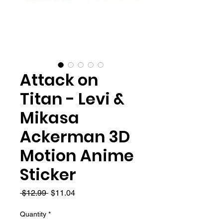
Attack on
Titan - Levi &
Mikasa
Ackerman 3D
Motion Anime
Sticker
Regular
Sale
 $12.99 
$11.04
Price
Price
Quantity
*