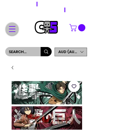
WORLDWIDE SHIPPING
FREE SHIPPING ON ORDERS OVER $200
SIGN UP AND GET 5% OFF YOUR FIRST ORDER
AUD (AU$)