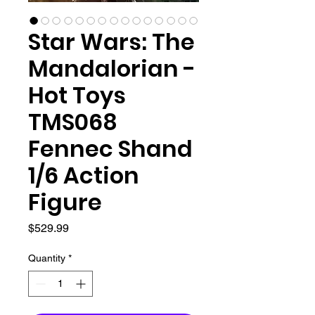
Star Wars: The
Mandalorian -
Hot Toys
TMS068
Fennec Shand
1/6 Action
Figure
Price
$529.99
Quantity
*