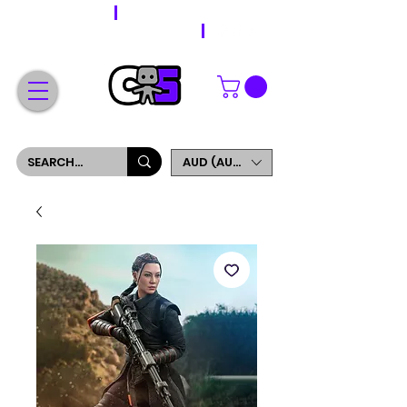
WORLDWIDE SHIPPING
FREE SHIPPING ON ORDERS OVER $200
SIGN UP AND GET 5% OFF YOUR FIRST ORDER
AUD (AU$)