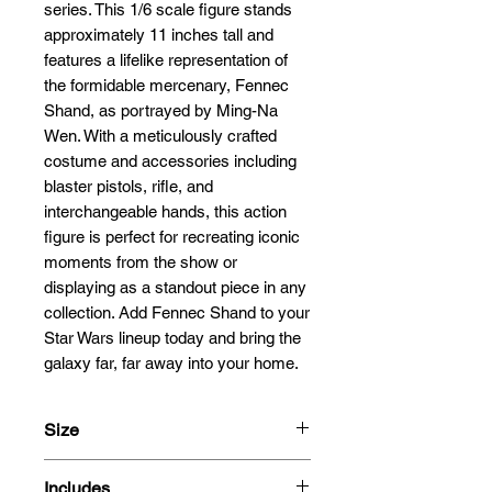
series. This 1/6 scale figure stands 
approximately 11 inches tall and 
features a lifelike representation of 
the formidable mercenary, Fennec 
Shand, as portrayed by Ming-Na 
Wen. With a meticulously crafted 
costume and accessories including 
blaster pistols, rifle, and 
interchangeable hands, this action 
figure is perfect for recreating iconic 
moments from the show or 
displaying as a standout piece in any 
collection. Add Fennec Shand to your 
Star Wars lineup today and bring the 
galaxy far, far away into your home.
Size
28cm
Includes