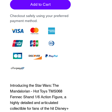
Add to Cart
Checkout safely using your preferred
payment method.
Introducing the Star Wars: The 
Mandalorian - Hot Toys TMS068 
Fennec Shand 1/6 Action Figure, a 
highly detailed and articulated 
collectible for fans of the hit Disney+ 