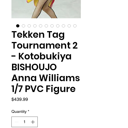
Tekken Tag
Tournament 2
- Kotobukiya
BISHOUJO
Anna Williams
1/7 PVC Figure
Price
$439.99
Quantity
*