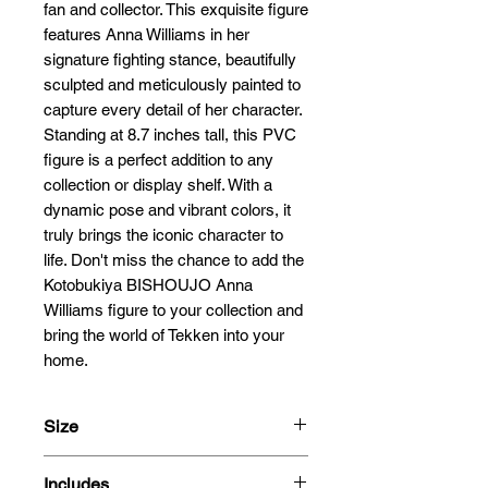
fan and collector. This exquisite figure 
features Anna Williams in her 
signature fighting stance, beautifully 
sculpted and meticulously painted to 
capture every detail of her character. 
Standing at 8.7 inches tall, this PVC 
figure is a perfect addition to any 
collection or display shelf. With a 
dynamic pose and vibrant colors, it 
truly brings the iconic character to 
life. Don't miss the chance to add the 
Kotobukiya BISHOUJO Anna 
Williams figure to your collection and 
bring the world of Tekken into your 
home.
Size
21cm
Includes