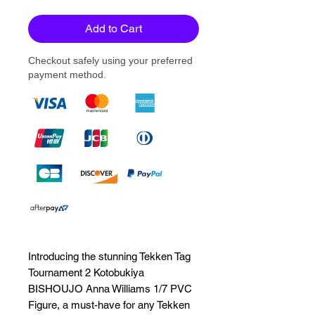
Add to Cart
Checkout safely using your preferred
payment method.
Introducing the stunning Tekken Tag 
Tournament 2 Kotobukiya 
BISHOUJO Anna Williams 1/7 PVC 
Figure, a must-have for any Tekken 