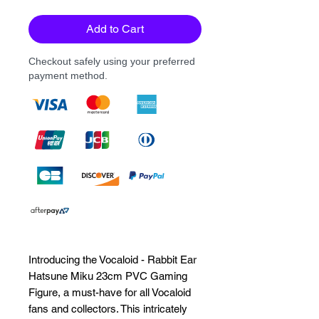
Add to Cart
Checkout safely using your preferred
payment method.
Introducing the Vocaloid - Rabbit Ear 
Hatsune Miku 23cm PVC Gaming 
Figure, a must-have for all Vocaloid 
fans and collectors. This intricately 