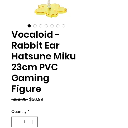
Vocaloid -
Rabbit Ear
Hatsune Miku
23cm PVC
Gaming
Figure
Regular
Sale
 $59.99 
$56.99
Price
Price
Quantity
*