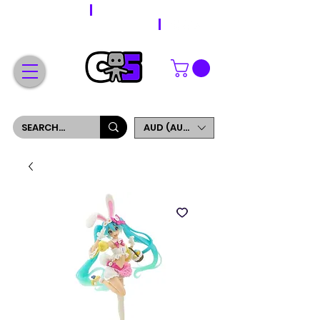
WORLDWIDE SHIPPING
FREE SHIPPING ON ORDERS OVER $200
SIGN UP AND GET 5% OFF YOUR FIRST ORDER
AUD (AU$)