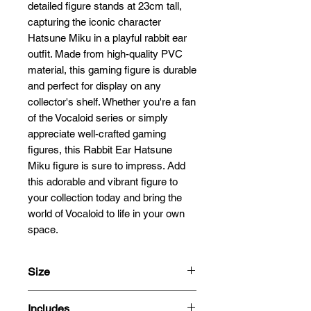
detailed figure stands at 23cm tall, 
capturing the iconic character 
Hatsune Miku in a playful rabbit ear 
outfit. Made from high-quality PVC 
material, this gaming figure is durable 
and perfect for display on any 
collector's shelf. Whether you're a fan 
of the Vocaloid series or simply 
appreciate well-crafted gaming 
figures, this Rabbit Ear Hatsune 
Miku figure is sure to impress. Add 
this adorable and vibrant figure to 
your collection today and bring the 
world of Vocaloid to life in your own 
space.
Size
23cm
Includes