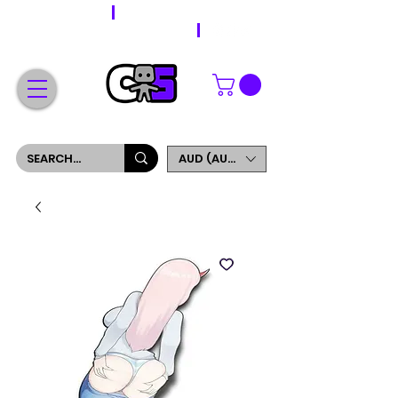
WORLDWIDE SHIPPING
FREE SHIPPING ON ORDERS OVER $200
SIGN UP AND GET 5% OFF YOUR FIRST ORDER
AUD (AU$)