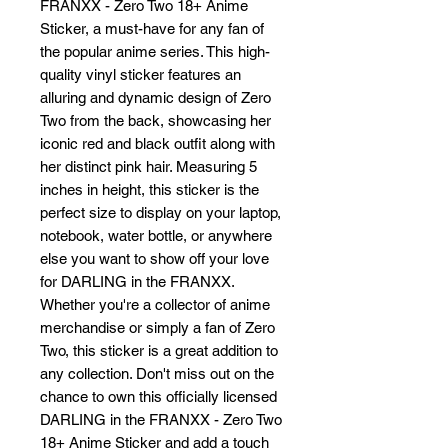
FRANXX - Zero Two 18+ Anime 
Sticker, a must-have for any fan of 
the popular anime series. This high-
quality vinyl sticker features an 
alluring and dynamic design of Zero 
Two from the back, showcasing her 
iconic red and black outfit along with 
her distinct pink hair. Measuring 5 
inches in height, this sticker is the 
perfect size to display on your laptop, 
notebook, water bottle, or anywhere 
else you want to show off your love 
for DARLING in the FRANXX. 
Whether you're a collector of anime 
merchandise or simply a fan of Zero 
Two, this sticker is a great addition to 
any collection. Don't miss out on the 
chance to own this officially licensed 
DARLING in the FRANXX - Zero Two 
18+ Anime Sticker and add a touch 