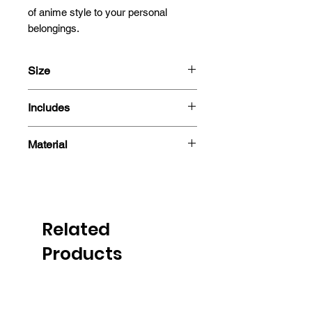
of anime style to your personal 
belongings.
Size
13cm
Includes
- Sticker
Material
Related
Products
PRE-ORDER
PRE-ORDER