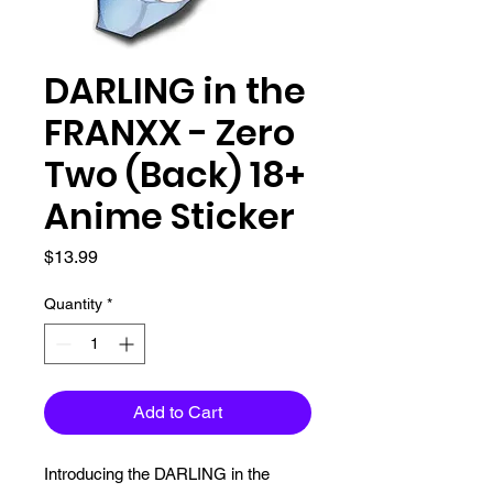
DARLING in the
FRANXX - Zero
Two (Back) 18+
Anime Sticker
Price
$13.99
Quantity
*
Add to Cart
Introducing the DARLING in the 