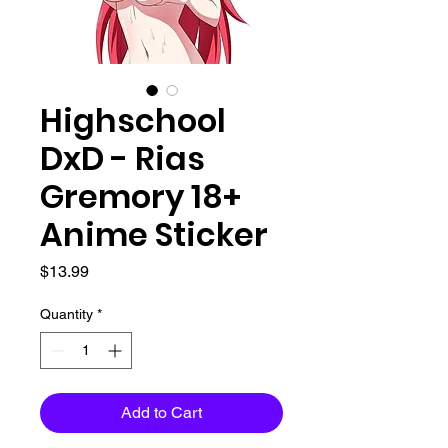
Highschool
DxD - Rias
Gremory 18+
Anime Sticker
Price
$13.99
Quantity
*
Add to Cart