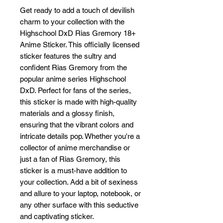
Get ready to add a touch of devilish 
charm to your collection with the 
Highschool DxD Rias Gremory 18+ 
Anime Sticker. This officially licensed 
sticker features the sultry and 
confident Rias Gremory from the 
popular anime series Highschool 
DxD. Perfect for fans of the series, 
this sticker is made with high-quality 
materials and a glossy finish, 
ensuring that the vibrant colors and 
intricate details pop. Whether you're a 
collector of anime merchandise or 
just a fan of Rias Gremory, this 
sticker is a must-have addition to 
your collection. Add a bit of sexiness 
and allure to your laptop, notebook, or 
any other surface with this seductive 
and captivating sticker.