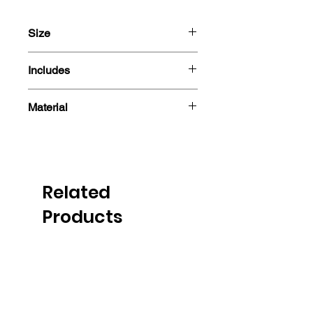
Size
13cm
Includes
- Sticker
Material
Related
Products