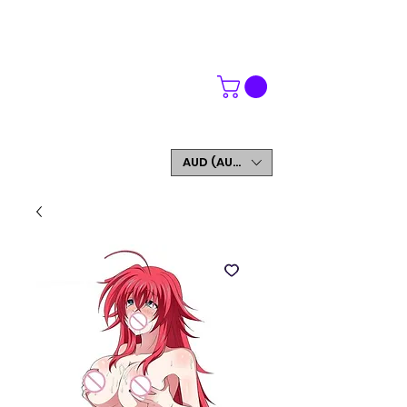
WORLDWIDE SHIPPING
FREE SHIPPING ON ORDERS OVER $200
SIGN UP AND GET 5% OFF YOUR FIRST ORDER
AUD (AU$)