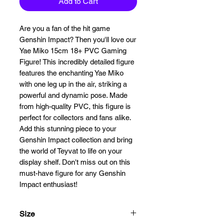
Add to Cart
Are you a fan of the hit game 
Genshin Impact? Then you'll love our 
Yae Miko 15cm 18+ PVC Gaming 
Figure! This incredibly detailed figure 
features the enchanting Yae Miko 
with one leg up in the air, striking a 
powerful and dynamic pose. Made 
from high-quality PVC, this figure is 
perfect for collectors and fans alike. 
Add this stunning piece to your 
Genshin Impact collection and bring 
the world of Teyvat to life on your 
display shelf. Don't miss out on this 
must-have figure for any Genshin 
Impact enthusiast!
Size