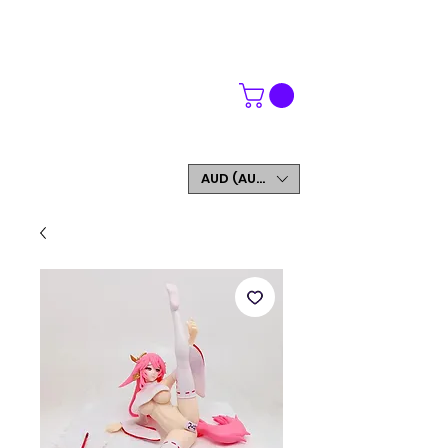
WORLDWIDE SHIPPING
FREE SHIPPING ON ORDERS OVER $200
SIGN UP AND GET 5% OFF YOUR FIRST ORDER
AUD (AU$)