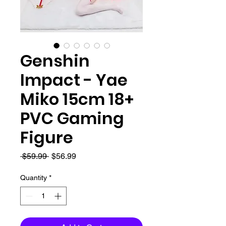
Genshin
Impact - Yae
Miko 15cm 18+
PVC Gaming
Figure
Regular
Sale
 $59.99 
$56.99
Price
Price
Quantity
*