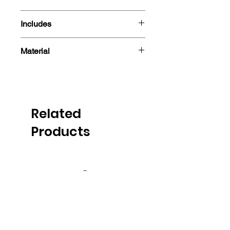
15cm
Includes
- Figure
Material
- Box
PVC
Related
Products