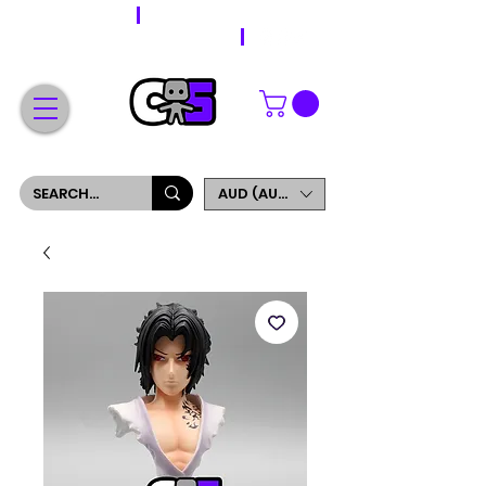
WORLDWIDE SHIPPING
FREE SHIPPING ON ORDERS OVER $200
SIGN UP AND GET 5% OFF YOUR FIRST ORDER
AUD (AU$)