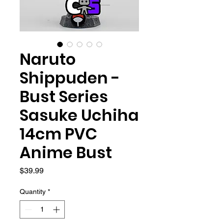
Naruto
Shippuden -
Bust Series
Sasuke Uchiha
14cm PVC
Anime Bust
Price
$39.99
Quantity
*