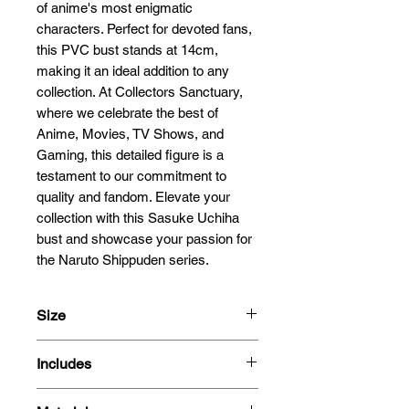
of anime's most enigmatic 
characters. Perfect for devoted fans, 
this PVC bust stands at 14cm, 
making it an ideal addition to any 
collection. At Collectors Sanctuary, 
where we celebrate the best of 
Anime, Movies, TV Shows, and 
Gaming, this detailed figure is a 
testament to our commitment to 
quality and fandom. Elevate your 
collection with this Sasuke Uchiha 
bust and showcase your passion for 
the Naruto Shippuden series.
Size
14cm
Includes
- Figure