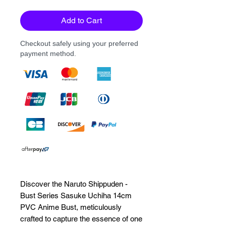
Add to Cart
Checkout safely using your preferred
payment method.
Discover the Naruto Shippuden - 
Bust Series Sasuke Uchiha 14cm 
PVC Anime Bust, meticulously 
crafted to capture the essence of one 