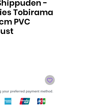
Shippuden -
ries Tobirama
5cm PVC
ust
ng your preferred payment method.