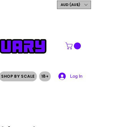
GET 5% OFF YOUR FIRST
AUD (AU$)
ORDER
SHOP BY SCALE
18+
Log In