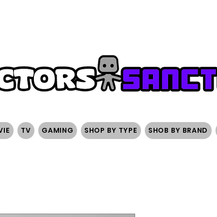
FREE SHIPPING ON ORDERS OVER $200
SIGN UP AND 
VIE
TV
GAMING
SHOP BY TYPE
SHOB BY BRAND