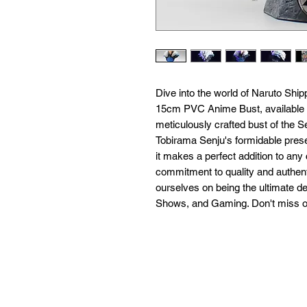
Dive into the world of Naruto Shi
15cm PVC Anime Bust, available ex
meticulously crafted bust of the S
Tobirama Senju's formidable prese
it makes a perfect addition to any c
commitment to quality and authenti
ourselves on being the ultimate de
Shows, and Gaming. Don't miss ou