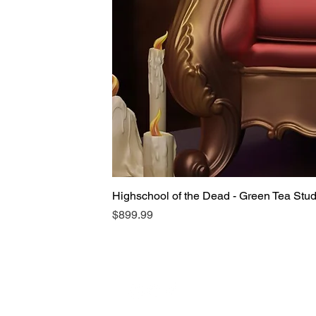
Highschool of the Dead - Green Tea Stu
Price
$899.99