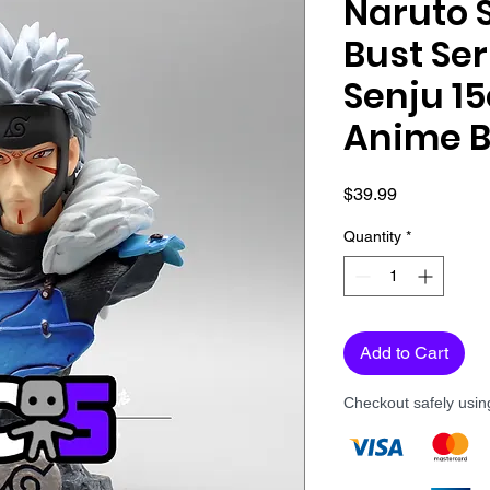
Naruto 
Bust Se
Senju 1
Anime B
Price
$39.99
Quantity
*
Add to Cart
Checkout safely usi