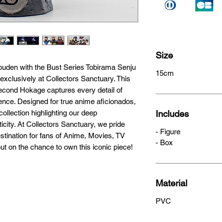
Size
ppuden with the Bust Series Tobirama Senju 
15cm
clusively at Collectors Sanctuary. This 
econd Hokage captures every detail of 
nce. Designed for true anime aficionados, 
ollection highlighting our deep 
Includes
city. At Collectors Sanctuary, we pride 
- Figure
stination for fans of Anime, Movies, TV 
- Box
t on the chance to own this iconic piece!
Material
PVC