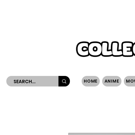
WORLDWIDE SHIPPING
HOME
ANIME
MO