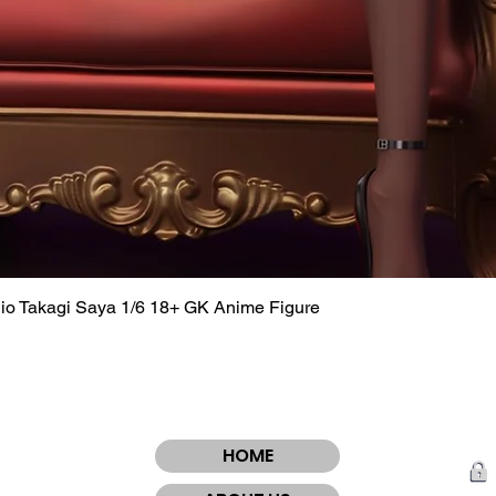
dio Takagi Saya 1/6 18+ GK Anime Figure
Quick View
HOME