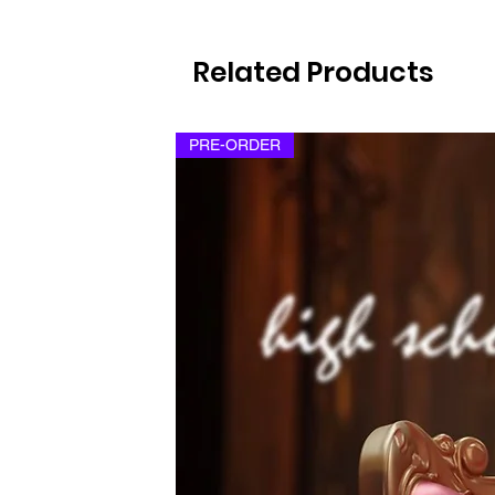
Related Products
PRE-ORDER