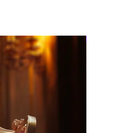
PRE-ORDER