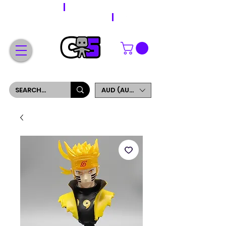
WORLDWIDE SHIPPING
FREE SHIPPING ON ORDERS OVER $200
SIGN UP AND GET 5% OFF YOUR FIRST ORDER
AUD (AU$)