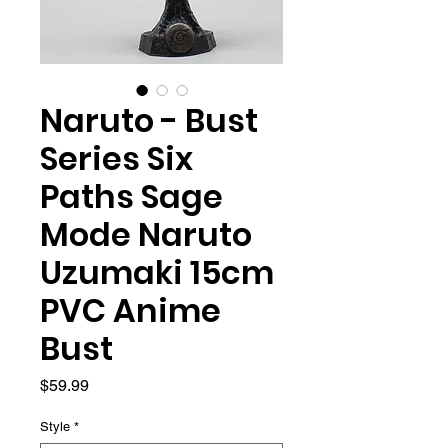
Naruto - Bust
Series Six
Paths Sage
Mode Naruto
Uzumaki 15cm
PVC Anime
Bust
Price
$59.99
Style
*