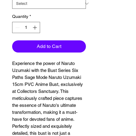
Quantity
*
Add to Cart
Experience the power of Naruto 
Uzumaki with the Bust Series Six 
Paths Sage Mode Naruto Uzumaki 
15cm PVC Anime Bust, exclusively 
at Collectors Sanctuary. This 
meticulously crafted piece captures 
the essence of Naruto's ultimate 
transformation, making it a must-
have for devoted fans of anime. 
Perfectly sized and exquisitely 
detailed, this bust is not just a 