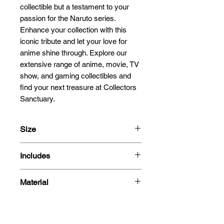
collectible but a testament to your 
passion for the Naruto series. 
Enhance your collection with this 
iconic tribute and let your love for 
anime shine through. Explore our 
extensive range of anime, movie, TV 
show, and gaming collectibles and 
find your next treasure at Collectors 
Sanctuary.
Size
15cm
Includes
- Figure
Material
- Box
PVC