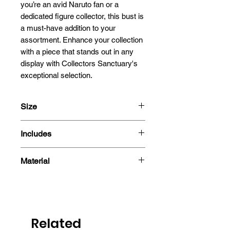
you’re an avid Naruto fan or a 
dedicated figure collector, this bust is 
a must-have addition to your 
assortment. Enhance your collection 
with a piece that stands out in any 
display with Collectors Sanctuary's 
exceptional selection.
Size
15cm
Includes
- Figure
Material
- Box
PVC
Related