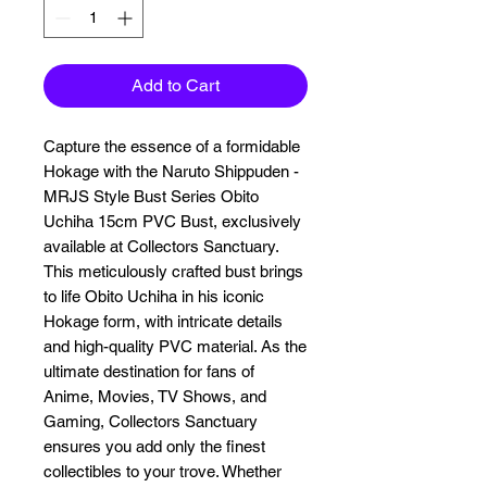
Add to Cart
Capture the essence of a formidable 
Hokage with the Naruto Shippuden - 
MRJS Style Bust Series Obito 
Uchiha 15cm PVC Bust, exclusively 
available at Collectors Sanctuary. 
This meticulously crafted bust brings 
to life Obito Uchiha in his iconic 
Hokage form, with intricate details 
and high-quality PVC material. As the 
ultimate destination for fans of 
Anime, Movies, TV Shows, and 
Gaming, Collectors Sanctuary 
ensures you add only the finest 
collectibles to your trove. Whether 