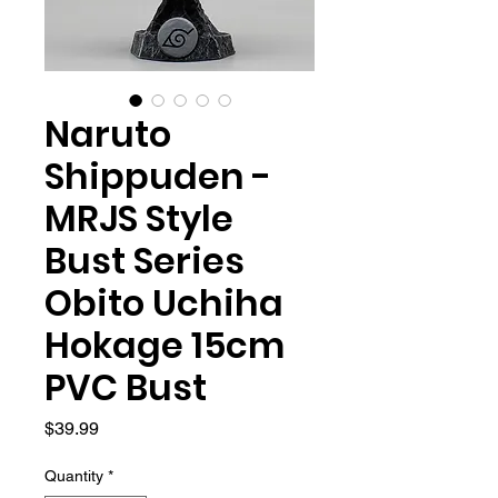
Naruto
Shippuden -
MRJS Style
Bust Series
Obito Uchiha
Hokage 15cm
PVC Bust
Price
$39.99
Quantity
*