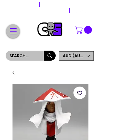
WORLDWIDE SHIPPING
FREE SHIPPING ON ORDERS OVER $200
SIGN UP AND GET 5% OFF YOUR FIRST ORDER
AUD (AU$)