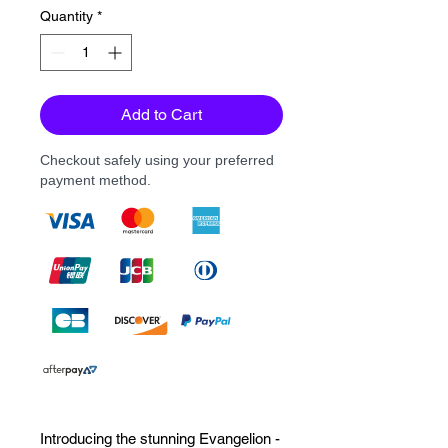
Quantity
*
Add to Cart
Checkout safely using your preferred
payment method.
Introducing the stunning Evangelion - 