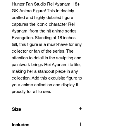
Hunter Fan Studio Rei Ayanami 18+ 
GK Anime Figure! This intricately 
crafted and highly detailed figure 
captures the iconic character Rei 
Ayanami from the hit anime series 
Evangelion. Standing at 18 inches 
tall, this figure is a must-have for any 
collector or fan of the series. The 
attention to detail in the sculpting and 
paintwork brings Rei Ayanami to life, 
making her a standout piece in any 
collection. Add this exquisite figure to 
your anime collection and display it 
proudly for all to see.
Size
52cm
Includes
1/4 Scale