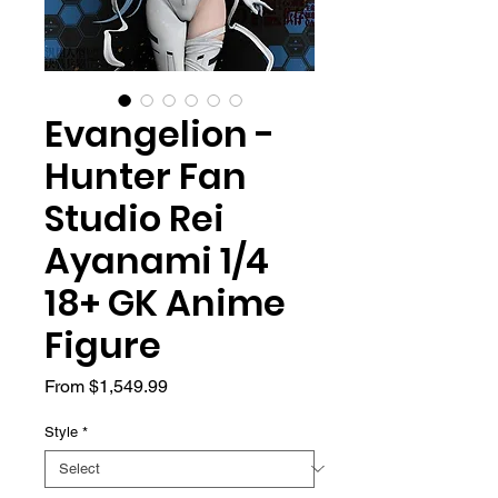
Evangelion -
Hunter Fan
Studio Rei
Ayanami 1/4
18+ GK Anime
Figure
Sale
From
$1,549.99
Price
Style
*