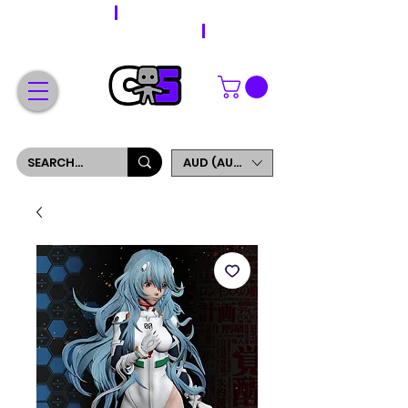
WORLDWIDE SHIPPING
FREE SHIPPING ON ORDERS OVER $200
SIGN UP AND GET 5% OFF YOUR FIRST ORDER
AUD (AU$)